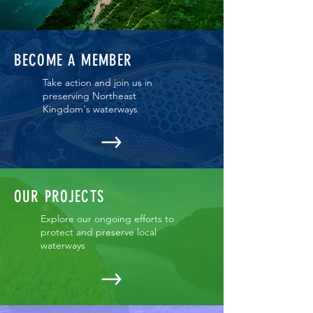
BECOME A MEMBER
Take action and join us in
preserving Northeast
Kingdom's waterways
OUR PROJECTS
Explore our ongoing efforts to
protect and preserve local
waterways