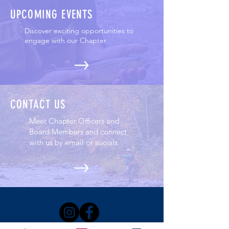
UPCOMING EVENTS
Discover exciting opportunities to
engage with our Chapter
CONTACT US
Meet Chapter Officers and
Board Members and connect
with us by email or socials