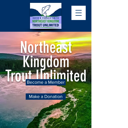
Northeast
Kingdom
Trout Unlimited
Become a Member
Make a Donation