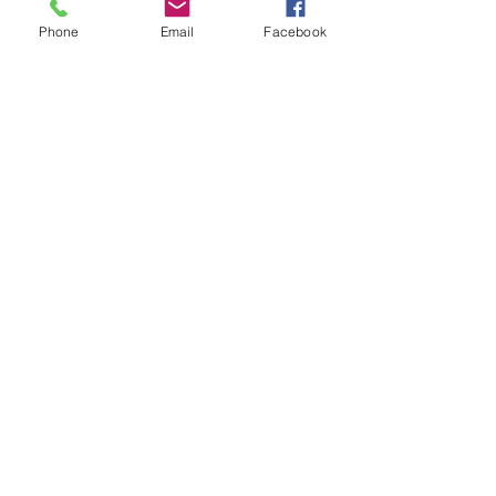
Phone
Email
Facebook
VT TU Council
Trout Unlimited
Subscribe to our NEKTU eNewsletter
Submit
© 2035 by Northeast Kingdom Trout
Unlimited
Powered and secured by
Wix